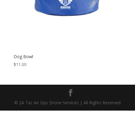
Dog Bowl
$
11.00
© 2A Tac Air Ops Drone Services | All Rights Reserved