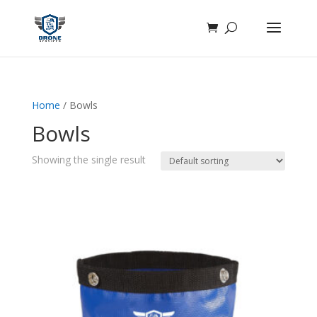
Home
/ Bowls
Bowls
Showing the single result